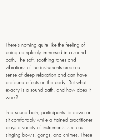
There's nothing quite like the feeling of 
being completely immersed in a sound 
bath. The soft, soothing tones and 
vibrations of the instruments create a 
sense of deep relaxation and can have 
profound effects on the body. But what 
exactly is a sound bath, and how does it 
work?
In a sound bath, participants lie down or 
sit comfortably while a trained practitioner 
plays a variety of instruments, such as 
singing bowls, gongs, and chimes. These 