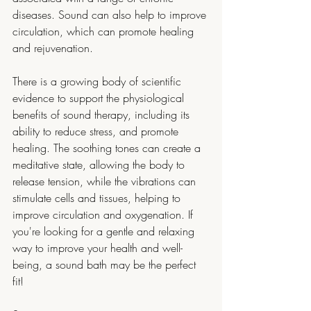
diseases. Sound can also help to improve 
circulation, which can promote healing 
and rejuvenation.
There is a growing body of scientific 
evidence to support the physiological 
benefits of sound therapy, including its 
ability to reduce stress, and promote 
healing. The soothing tones can create a 
meditative state, allowing the body to 
release tension, while the vibrations can 
stimulate cells and tissues, helping to 
improve circulation and oxygenation. If 
you're looking for a gentle and relaxing 
way to improve your health and well-
being, a sound bath may be the perfect 
fit!  