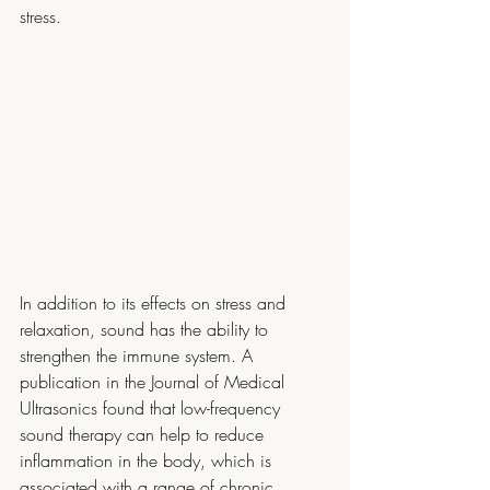
stress.
In addition to its effects on stress and 
relaxation, sound has the ability to 
strengthen the immune system. A 
publication in the Journal of Medical 
Ultrasonics found that low-frequency 
sound therapy can help to reduce 
inflammation in the body, which is 
associated with a range of chronic 