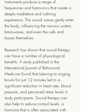
instruments produce a range of 
frequencies and harmonics that create a 
deeply meditative and calming 
experience. The sound waves gently enter 
the body, influencing the nervous system, 
brainwaves, and even the cells and 
tissues themselves.
Research has shown that sound therapy 
can have a number of physiological 
benefits. A study published in the 
International Journal of Behavioral 
Medicine found that listening to singing 
bowls for just 12 minutes led to a 
significant reduction in heart rate, blood 
pressure, and perceived stress levels in 
study participants. Sound therapy can 
also help to reduce cortisol levels, a 
hormone that is often associated with 