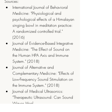
Sources:
International Journal of Behavioral 
Medicine: "Physiological and 
psychological effects of a Himalayan 
singing bowl in meditation practice: 
A randomized controlled trial." 
(2016)
Journal of Evidence-Based Integrative 
Medicine: "The Effect of Sound on 
the Human HPA Axis and Immune 
System." (2018)
Journal of Alternative and 
Complementary Medicine: "Effects of 
Low-Frequency Sound Stimulation on 
the Immune System." (2018)
Journal of Medical Ultrasonics: 
"Therapeutic Ultrasound: Can Sound 
Waves Heal