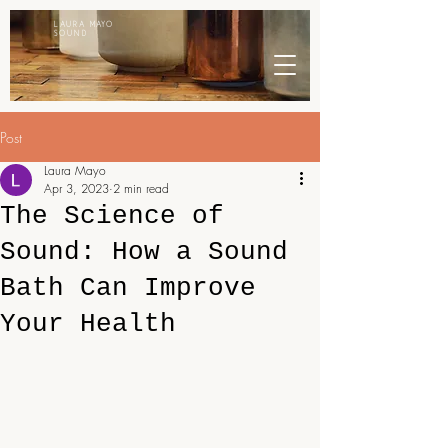
LAURA MAYO
SOUND
Post
Laura Mayo
Apr 3, 2023
2 min read
The Science of
Sound: How a Sound
Bath Can Improve
Your Health