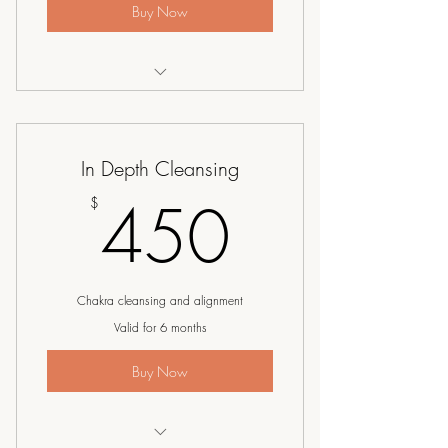
Buy Now
I’m a benefit
I’m a benefit
In Depth Cleansing
I’m a benefit
450$
450
$
Chakra cleansing and alignment
Valid for 6 months
Buy Now